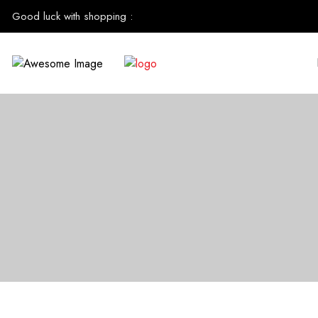
Good luck with shopping
: