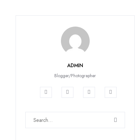
ADMIN
Blogger/Photographer