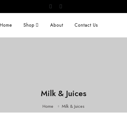
Home
Shop
About
Contact Us
Milk & Juices
Home
Milk & Juices