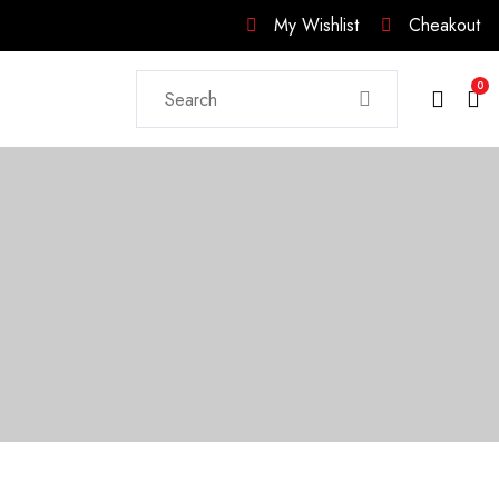
My Wishlist
Cheakout
0