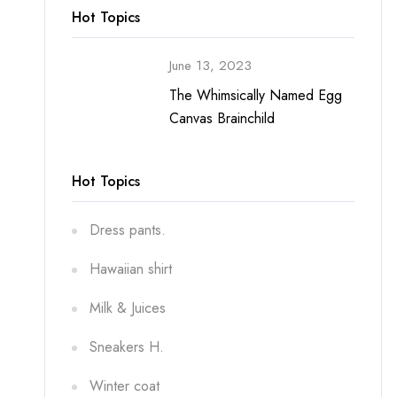
Hot Topics
June 13, 2023
The Whimsically Named Egg
Canvas Brainchild
Hot Topics
Dress pants.
Hawaiian shirt
Milk & Juices
Sneakers H.
Winter coat