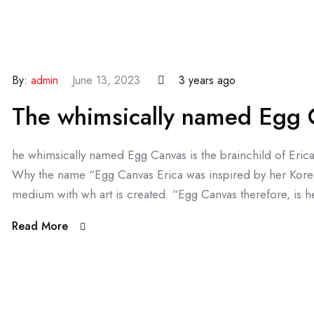
By:
admin
June 13, 2023
3 years ago
The whimsically named Egg C
he whimsically named Egg Canvas is the brainchild of Eric
Why the name “Egg Canvas Erica was inspired by her Kore
medium with wh art is created. “Egg Canvas therefore, is he
Read More