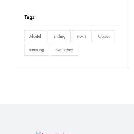
Tags
Alcatel
landing
nokia
Oppos
samsung
symphony