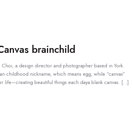
anvas brainchild
a Choi, a design director and photographer based in York.
an childhood nickname, which means egg, while “canvas”
r life—creating beautiful things each daya blank canvas. […]