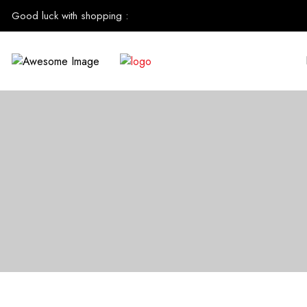
Good luck with shopping
: