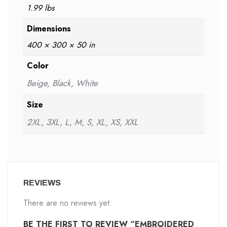
1.99 lbs
Dimensions
400 × 300 × 50 in
Color
Beige, Black, White
Size
2XL, 3XL, L, M, S, XL, XS, XXL
REVIEWS
There are no reviews yet.
BE THE FIRST TO REVIEW “EMBROIDERED