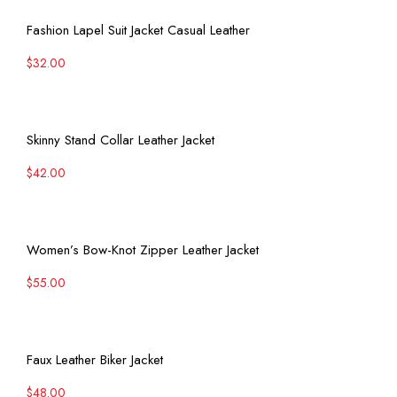
View More
Fashion Lapel Suit Jacket Casual Leather
$
32.00
View More
Skinny Stand Collar Leather Jacket
$
42.00
View More
Women’s Bow-Knot Zipper Leather Jacket
$
55.00
View More
Faux Leather Biker Jacket
$
48.00