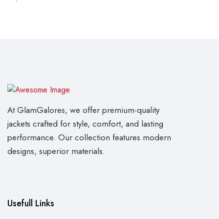
At GlamGalores, we offer premium-quality
jackets crafted for style, comfort, and lasting
performance. Our collection features modern
designs, superior materials.
Usefull Links