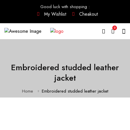
Good luck with shopping
:
My Wishlist
Cheakout
0
Embroidered studded leather
jacket
Home
Embroidered studded leather jacket