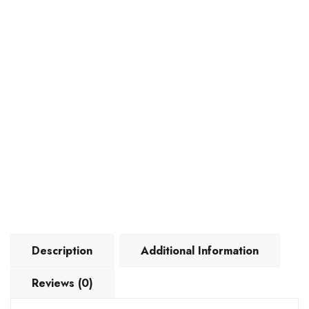
Description
Additional Information
Reviews (0)