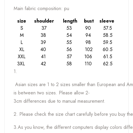
Main fabric composition: pu
size
shoulder
length
bust
sleeve
S
37
53
90
57.5
M
38
54
94
58.5
L
39
55
98
59.5
XL
40
56
102
60.5
XXL
41
57
106
61.5
3XL
42
58
110
62.5
1.
Asian sizes are 1 to 2 sizes smaller than European and Ame
is between two sizes. Please allow 2-
3cm differences due to manual measurement.
2. Please check the size chart carefully before you buy th
3.As you know, the different computers display colors differe