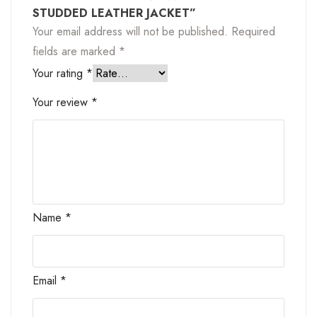
STUDDED LEATHER JACKET”
Your email address will not be published.
Required
fields are marked
*
Your rating
*
Your review
*
Name
*
Email
*