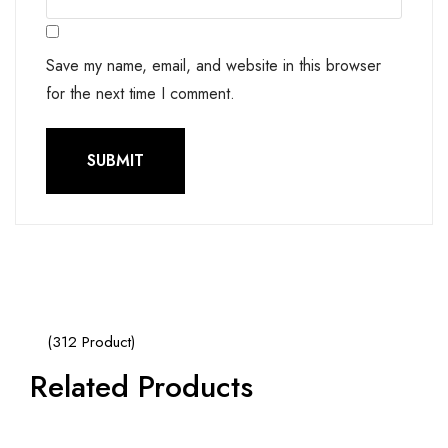
Save my name, email, and website in this browser
for the next time I comment.
(312 Product)
Related Products