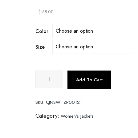
$
58.00
Color
Size
Embroidered
Add To Cart
studded
leather
jacket
SKU:
CJNSWTZP00121
quantity
Category:
Women's Jackets