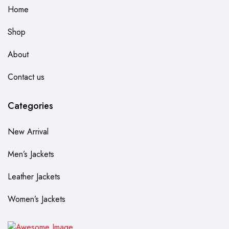
Home
Shop
About
Contact us
Categories
New Arrival
Men’s Jackets
Leather Jackets
Women’s Jackets