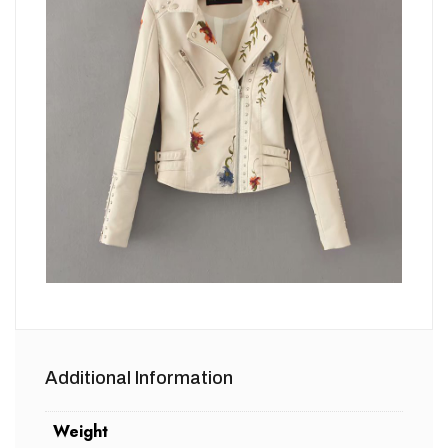
Additional Information
Weight