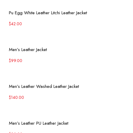
View More
Pu Egg White Leather Litchi Leather Jacket
$
42.00
View More
Men’s Leather Jacket
$
99.00
View More
Men’s Leather Washed Leather Jacket
$
140.00
View More
Men’s Leather PU Leather Jacket