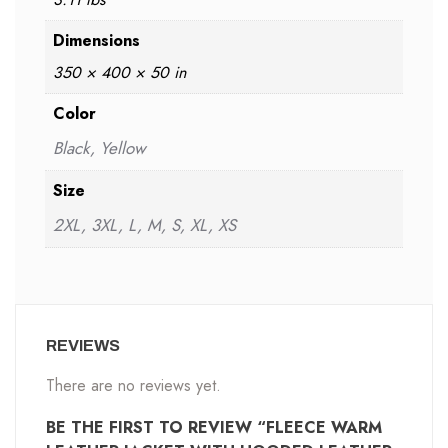
Dimensions
350 × 400 × 50 in
Color
Black, Yellow
Size
2XL, 3XL, L, M, S, XL, XS
REVIEWS
There are no reviews yet.
BE THE FIRST TO REVIEW “FLEECE WARM