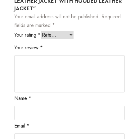
LEATHER JACKET WITH HOODED LEATHER
JACKET”
Your email address will not be published.
Required
fields are marked
*
Your rating
*
Your review
*
Name
*
Email
*