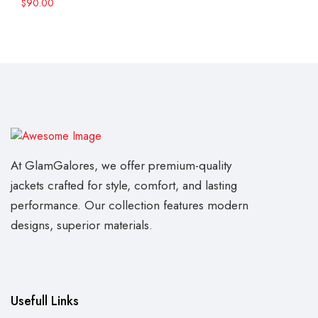
$
90.00
At GlamGalores, we offer premium-quality
jackets crafted for style, comfort, and lasting
performance. Our collection features modern
designs, superior materials.
Usefull Links