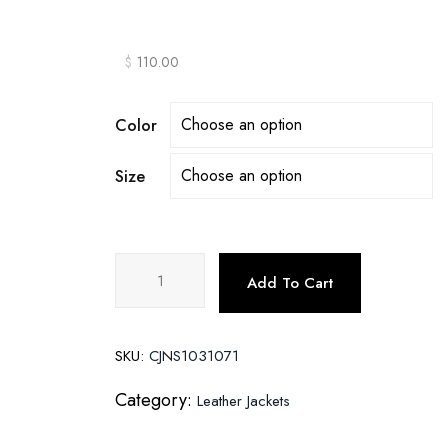
$
110.00
Color
Size
Fleece
Add To Cart
Warm
Leather
Jacket
SKU:
CJNS1031071
With
Hooded
Category:
Leather Jackets
Leather
Jacket