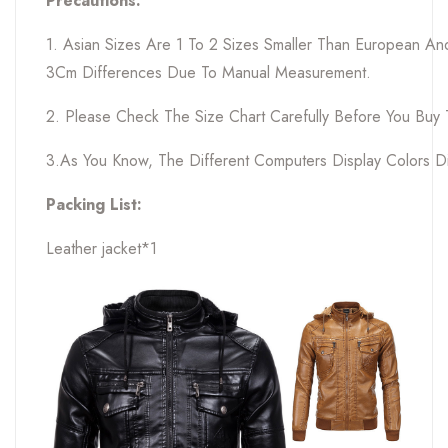
Precautions:
1. Asian Sizes Are 1 To 2 Sizes Smaller Than European A
3Cm Differences Due To Manual Measurement.
2. Please Check The Size Chart Carefully Before You Buy
3.As You Know, The Different Computers Display Colors Dif
Packing List:
Leather jacket*1