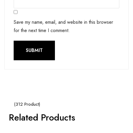
Save my name, email, and website in this browser
for the next time I comment.
(312 Product)
Related Products