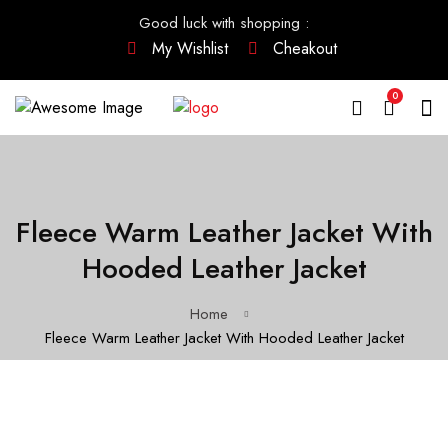
Good luck with shopping
:
My Wishlist
Cheakout
0
Fleece Warm Leather Jacket With
Hooded Leather Jacket
Home
Fleece Warm Leather Jacket With Hooded Leather Jacket