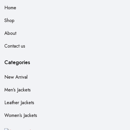
Home
Shop
About
Contact us
Categories
New Arrival
Men’s Jackets
Leather Jackets
Women’s Jackets