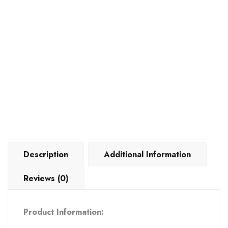
quantity
Description
Additional Information
Reviews (0)
Product Information: