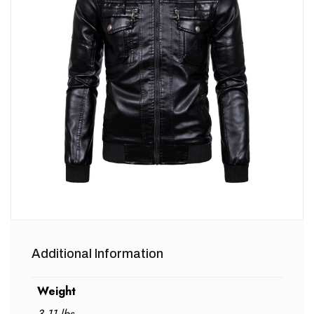
Additional Information
Weight
3.11 lbs