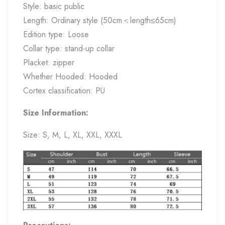
Style: basic public
Length: Ordinary style (50cm＜length≤65cm)
Edition type: Loose
Collar type: stand-up collar
Placket: zipper
Whether Hooded: Hooded
Cortex classification: PU
Size Information:
Size: S, M, L, XL, XXL, XXXL