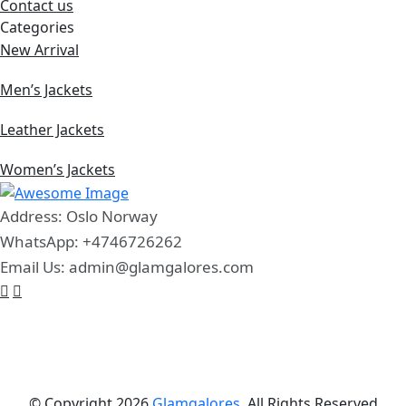
Contact us
Categories
New Arrival
Men’s Jackets
Leather Jackets
Women’s Jackets
Address: Oslo Norway
WhatsApp: +4746726262
Email Us: admin@glamgalores.com
© Copyright 2026
Glamgalores.
All Rights Reserved