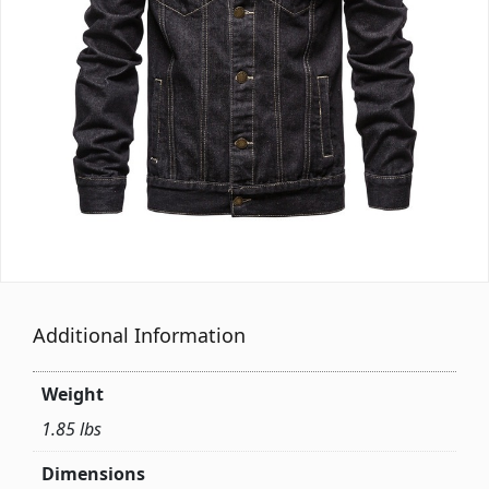
Additional Information
Weight
1.85 lbs
Dimensions