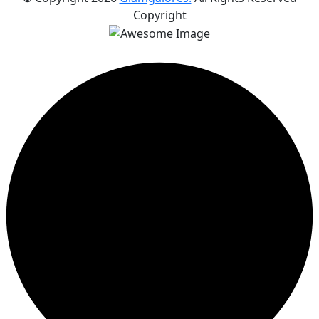
Copyright