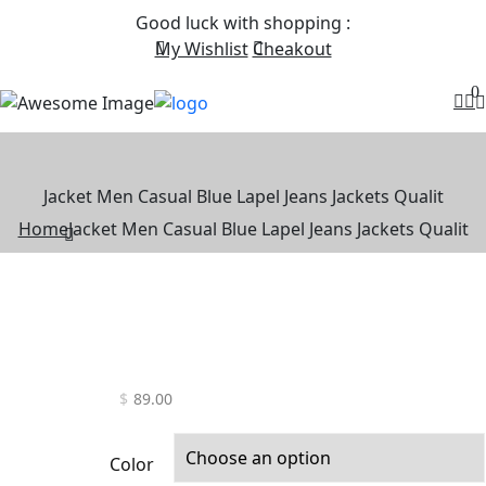
Good luck with shopping
:
My Wishlist
Cheakout
0
Jacket Men Casual Blue Lapel Jeans Jackets Qualit
Home
Jacket Men Casual Blue Lapel Jeans Jackets Qualit
$
89.00
Color