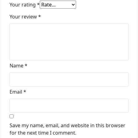
Your rating
*
Your review
*
Name
*
Email
*
Save my name, email, and website in this browser
for the next time I comment.