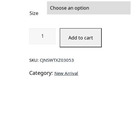
Size
Jacket
Add to cart
Men
Casual
Blue
Lapel
SKU:
CJNSWTXZ03053
Jeans
Category:
Jackets
New Arrival
Qualit
quantity