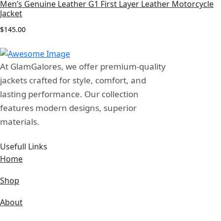
Men’s Genuine Leather G1 First Layer Leather Motorcycle
Jacket
View More
$
145.00
At GlamGalores, we offer premium-quality
jackets crafted for style, comfort, and
lasting performance. Our collection
features modern designs, superior
materials.
Usefull Links
Home
Shop
About