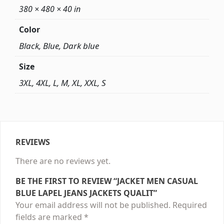
380 × 480 × 40 in
Color
Black, Blue, Dark blue
Size
3XL, 4XL, L, M, XL, XXL, S
REVIEWS
There are no reviews yet.
BE THE FIRST TO REVIEW “JACKET MEN CASUAL
BLUE LAPEL JEANS JACKETS QUALIT”
Your email address will not be published.
Required
fields are marked
*