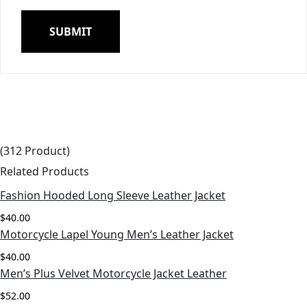
(312 Product)
Related Products
Fashion Hooded Long Sleeve Leather Jacket
View More
$
40.00
Motorcycle Lapel Young Men’s Leather Jacket
View More
$
40.00
Men’s Plus Velvet Motorcycle Jacket Leather
View More
$
52.00