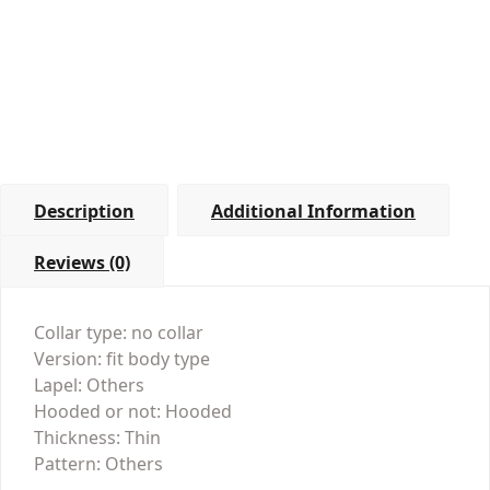
Description
Additional Information
Reviews (0)
Collar type: no collar
Version: fit body type
Lapel: Others
Hooded or not: Hooded
Thickness: Thin
Pattern: Others