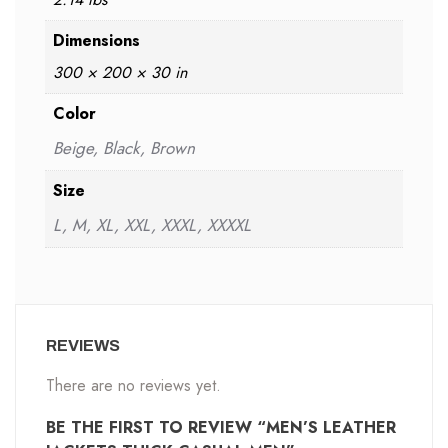
Dimensions
300 × 200 × 30 in
Color
Beige, Black, Brown
Size
L, M, XL, XXL, XXXL, XXXXL
REVIEWS
There are no reviews yet.
BE THE FIRST TO REVIEW “MEN’S LEATHER