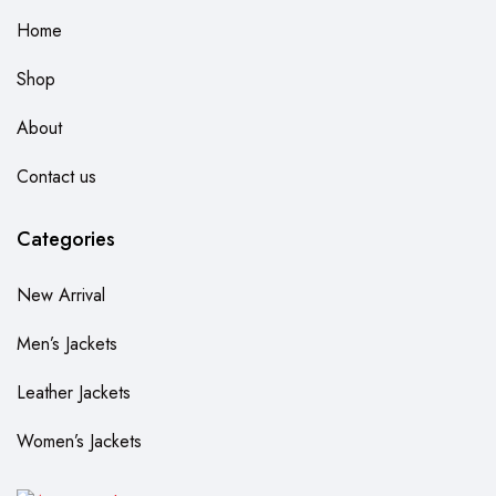
Home
Shop
About
Contact us
Categories
New Arrival
Men’s Jackets
Leather Jackets
Women’s Jackets