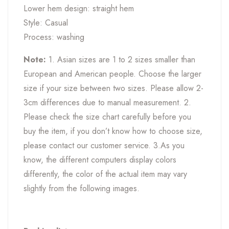
Lower hem design: straight hem
Style: Casual
Process: washing
Note:
1. Asian sizes are 1 to 2 sizes smaller than
European and American people. Choose the larger
size if your size between two sizes. Please allow 2-
3cm differences due to manual measurement. 2.
Please check the size chart carefully before you
buy the item, if you don’t know how to choose size,
please contact our customer service. 3.As you
know, the different computers display colors
differently, the color of the actual item may vary
slightly from the following images.