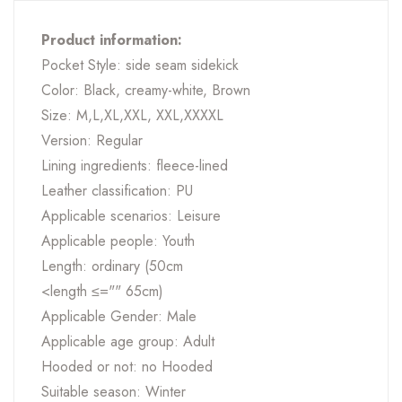
Product information:
Pocket Style: side seam sidekick
Color: Black, creamy-white, Brown
Size: M,L,XL,XXL, XXL,XXXXL
Version: Regular
Lining ingredients: fleece-lined
Leather classification: PU
Applicable scenarios: Leisure
Applicable people: Youth
Length: ordinary (50cm
<length ≤="" 65cm)
Applicable Gender: Male
Applicable age group: Adult
Hooded or not: no Hooded
Suitable season: Winter