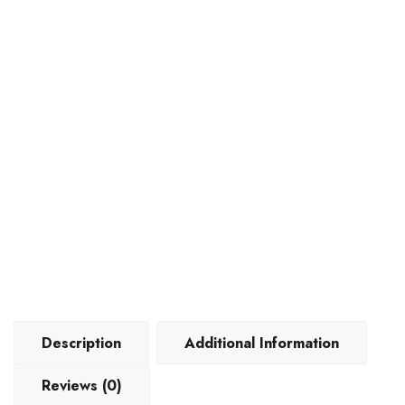
Description
Additional Information
Reviews (0)