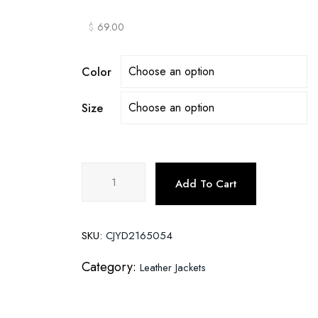
$
69.00
Color
Size
Men's
Add To Cart
Leather
Jackets
Thick
SKU:
CJYD2165054
Casual
Men
Category:
Leather Jackets
quantity