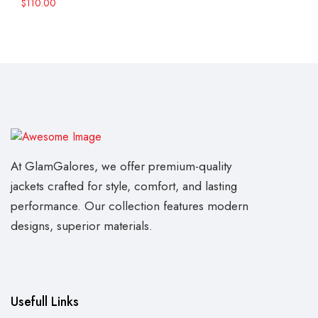
$
110.00
At GlamGalores, we offer premium-quality
jackets crafted for style, comfort, and lasting
performance. Our collection features modern
designs, superior materials.
Usefull Links