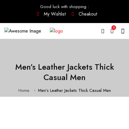
Good luck with shopping
:
My Wishlist
Cheakout
0
Men’s Leather Jackets Thick
Casual Men
Home
Men’s Leather Jackets Thick Casual Men