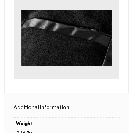
Additional Information
Weight
2.14 lbs