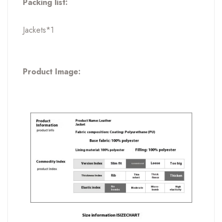
Packing list:
Jackets*1
Product Image: