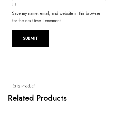
Save my name, email, and website in this browser
for the next time I comment.
(312 Product)
Related Products