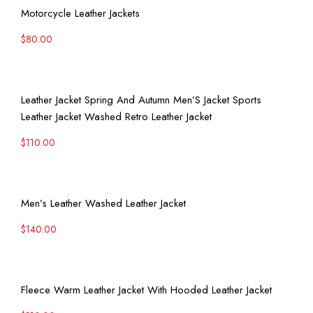
View More
Motorcycle Leather Jackets
$
80.00
View More
Leather Jacket Spring And Autumn Men’S Jacket Sports
Leather Jacket Washed Retro Leather Jacket
$
110.00
View More
Men’s Leather Washed Leather Jacket
$
140.00
View More
Fleece Warm Leather Jacket With Hooded Leather Jacket