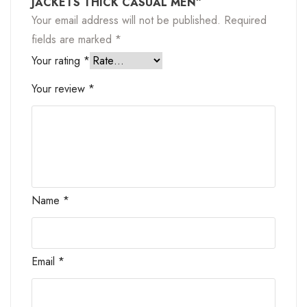
JACKETS THICK CASUAL MEN”
Your email address will not be published.
Required
fields are marked
*
Your rating
*
Your review
*
Name
*
Email
*