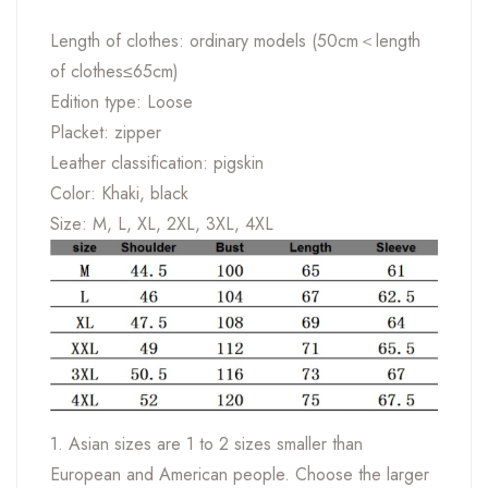
Length of clothes: ordinary models (50cm＜length
of clothes≤65cm)
Edition type: Loose
Placket: zipper
Leather classification: pigskin
Color: Khaki, black
Size: M, L, XL, 2XL, 3XL, 4XL
1. Asian sizes are 1 to 2 sizes smaller than
European and American people. Choose the larger