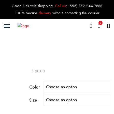
Good luck with shopping.
Call us
:
(555)-172-244-7888
100% Secure
delivery
without contacting the courier
0
$
60.00
Color
Size