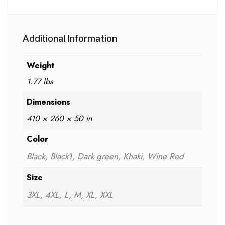
Additional Information
Weight
1.77 lbs
Dimensions
410 × 260 × 50 in
Color
Black, Black1, Dark green, Khaki, Wine Red
Size
3XL, 4XL, L, M, XL, XXL