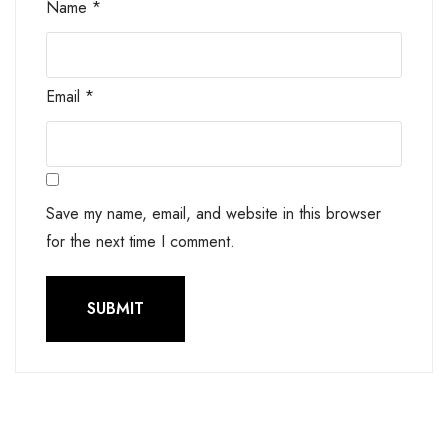
Name
*
Email
*
Save my name, email, and website in this browser
for the next time I comment.