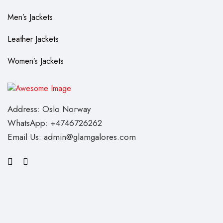
Men’s Jackets
Leather Jackets
Women’s Jackets
Address: Oslo Norway
WhatsApp: +4746726262
Email Us: admin@glamgalores.com