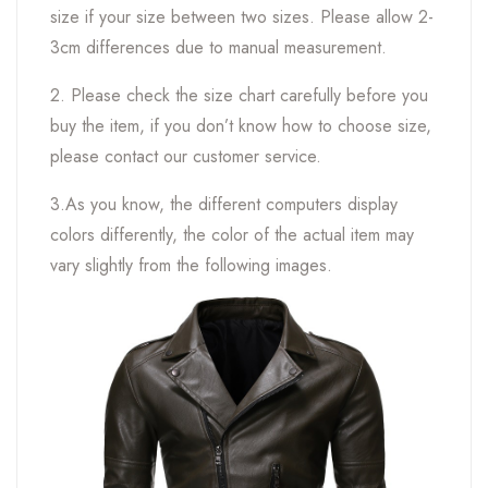
size if your size between two sizes. Please allow 2-
3cm differences due to manual measurement.
2. Please check the size chart carefully before you
buy the item, if you don’t know how to choose size,
please contact our customer service.
3.As you know, the different computers display
colors differently, the color of the actual item may
vary slightly from the following images.