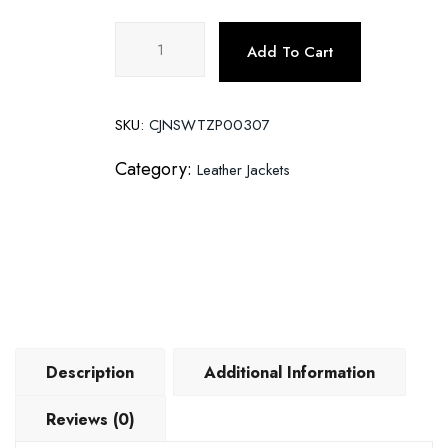
Motorcycle
Add To Cart
leather
jacket
quantity
SKU:
CJNSWTZP00307
Category:
Leather Jackets
Description
Additional Information
Reviews (0)