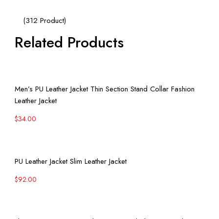
(312 Product)
Related Products
View More
Men’s PU Leather Jacket Thin Section Stand Collar Fashion
Leather Jacket
$
34.00
View More
PU Leather Jacket Slim Leather Jacket
$
92.00
View More