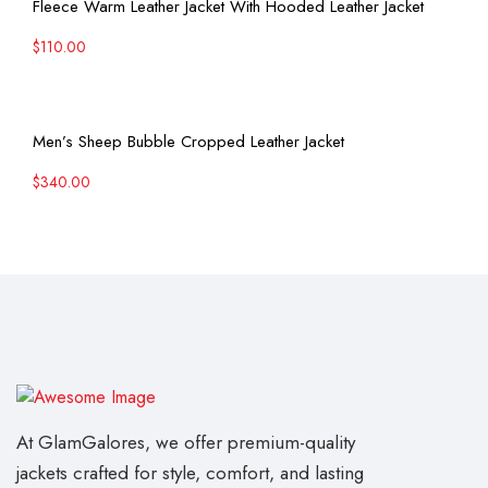
Fleece Warm Leather Jacket With Hooded Leather Jacket
$
110.00
View More
Men’s Sheep Bubble Cropped Leather Jacket
$
340.00
At GlamGalores, we offer premium-quality
jackets crafted for style, comfort, and lasting