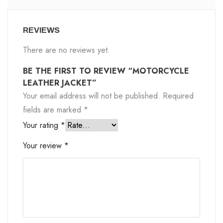
REVIEWS
There are no reviews yet.
BE THE FIRST TO REVIEW “MOTORCYCLE
LEATHER JACKET”
Your email address will not be published.
Required
fields are marked
*
Your rating
*
Your review
*