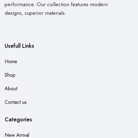
performance. Our collection features modern
designs, superior materials.
Usefull Links
Home
Shop
About
Contact us
Categories
New Arrival