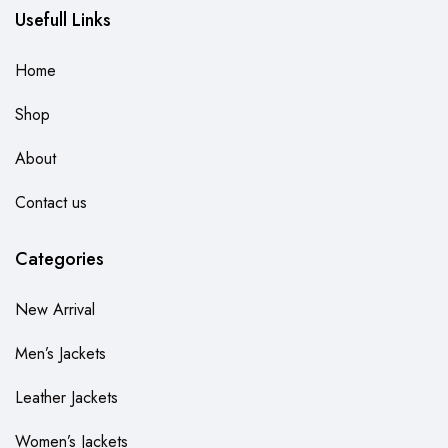
Usefull Links
Home
Shop
About
Contact us
Categories
New Arrival
Men’s Jackets
Leather Jackets
Women’s Jackets