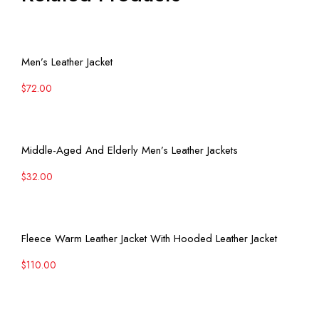
View More
Men’s Leather Jacket
$
72.00
View More
Middle-Aged And Elderly Men’s Leather Jackets
$
32.00
View More
Fleece Warm Leather Jacket With Hooded Leather Jacket
$
110.00