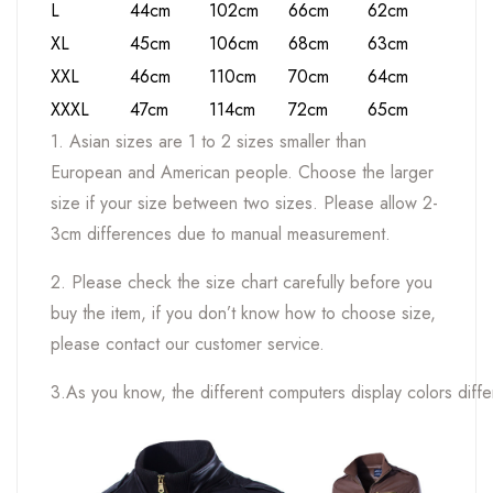
L
44cm
102cm
66cm
62cm
XL
45cm
106cm
68cm
63cm
XXL
46cm
110cm
70cm
64cm
XXXL
47cm
114cm
72cm
65cm
1. Asian sizes are 1 to 2 sizes smaller than
European and American people. Choose the larger
size if your size between two sizes. Please allow 2-
3cm differences due to manual measurement.
2. Please check the size chart carefully before you
buy the item, if you don’t know how to choose size,
please contact our customer service.
3.As you know, the different computers display colors differ