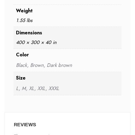
Weight
1.55 lbs
Dimensions
400 × 300 × 40 in
Color
Black, Brown, Dark brown
Size
L, M, XL, XXL, XXXL
REVIEWS