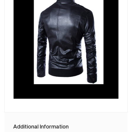
Additional Information