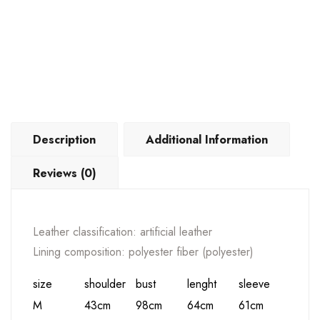
Description
Additional Information
Reviews (0)
Leather classification: artificial leather
Lining composition: polyester fiber (polyester)
size
shoulder
bust
lenght
sleeve
M
43cm
98cm
64cm
61cm