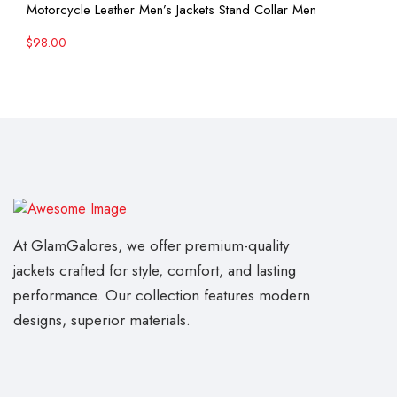
View More
Motorcycle Leather Men’s Jackets Stand Collar Men
$
98.00
At GlamGalores, we offer premium-quality
jackets crafted for style, comfort, and lasting
performance. Our collection features modern
designs, superior materials.