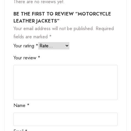
There are no reviews yet.
BE THE FIRST TO REVIEW “MOTORCYCLE
LEATHER JACKETS”
Your email address will not be published.
Required
fields are marked
*
Your rating
*
Your review
*
Name
*