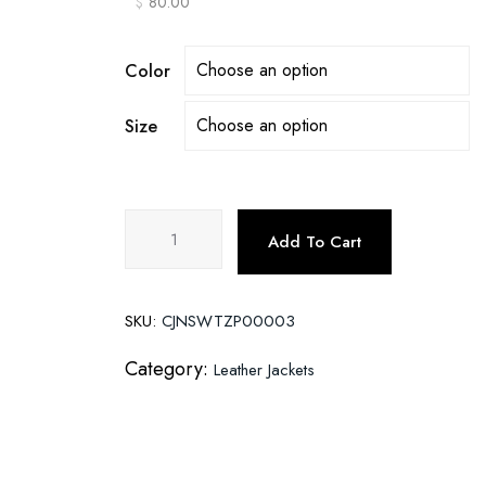
$
80.00
Color
Size
Motorcycle
Add To Cart
Leather
Jackets
quantity
SKU:
CJNSWTZP00003
Category:
Leather Jackets