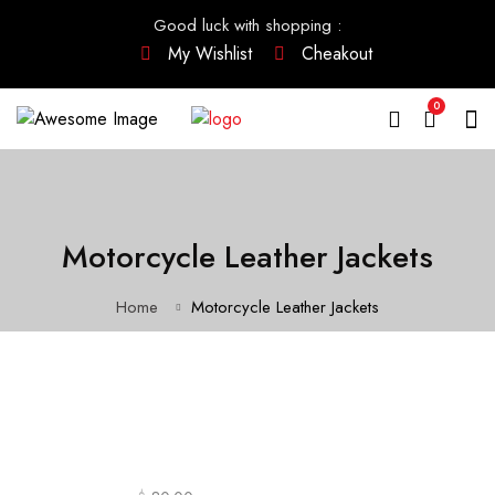
Good luck with shopping
:
My Wishlist
Cheakout
0
Motorcycle Leather Jackets
Home
Motorcycle Leather Jackets