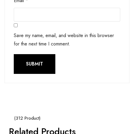
Email
*
Save my name, email, and website in this browser
for the next time I comment.
(312 Product)
Related Products