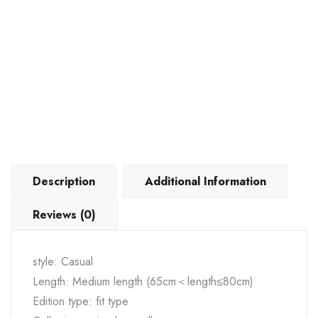
Description
Additional Information
Reviews (0)
style: Casual
Length: Medium length (65cm＜length≤80cm)
Edition type: fit type