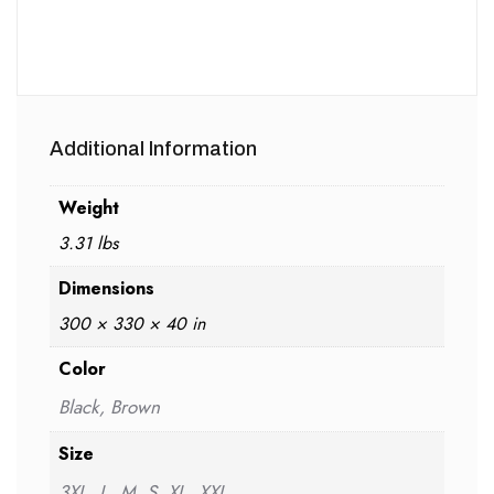
Additional Information
Weight
3.31 lbs
Dimensions
300 × 330 × 40 in
Color
Black, Brown
Size
3XL, L, M, S, XL, XXL