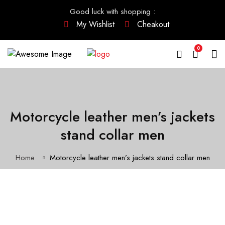
Good luck with shopping
:
My Wishlist
Cheakout
0
Motorcycle leather men’s jackets
stand collar men
Home
Motorcycle leather men’s jackets stand collar men