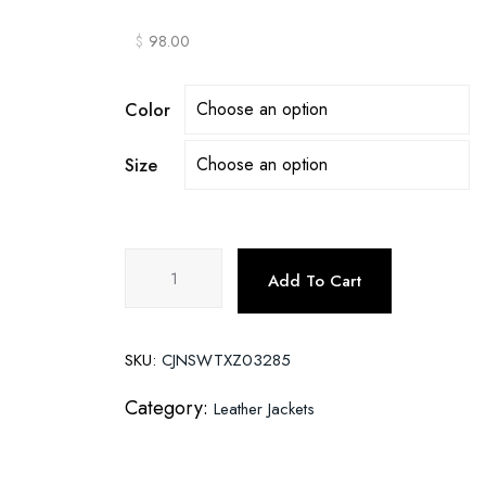
$
98.00
Color
Size
Motorcycle
Add To Cart
leather
men's
jackets
SKU:
CJNSWTXZ03285
stand
collar
Category:
Leather Jackets
men
quantity