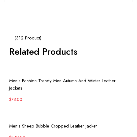
(312 Product)
Related Products
View More
Men’s Fashion Trendy Men Autumn And Winter Leather
Jackets
$
78.00
View More
Men’s Sheep Bubble Cropped Leather Jacket