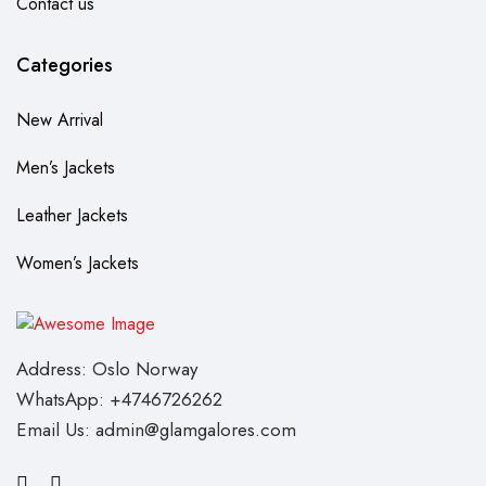
Contact us
Categories
New Arrival
Men’s Jackets
Leather Jackets
Women’s Jackets
Address: Oslo Norway
WhatsApp: +4746726262
Email Us: admin@glamgalores.com