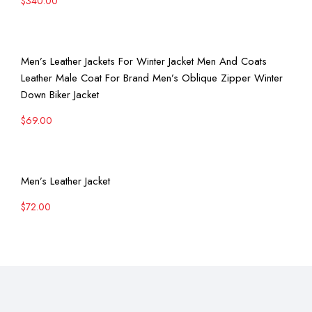
$
340.00
View More
Men’s Leather Jackets For Winter Jacket Men And Coats
Leather Male Coat For Brand Men’s Oblique Zipper Winter
Down Biker Jacket
$
69.00
View More
Men’s Leather Jacket
$
72.00