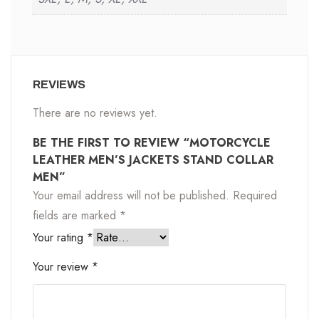
REVIEWS
There are no reviews yet.
BE THE FIRST TO REVIEW “MOTORCYCLE
LEATHER MEN’S JACKETS STAND COLLAR
MEN”
Your email address will not be published.
Required
fields are marked
*
Your rating
*
Your review
*