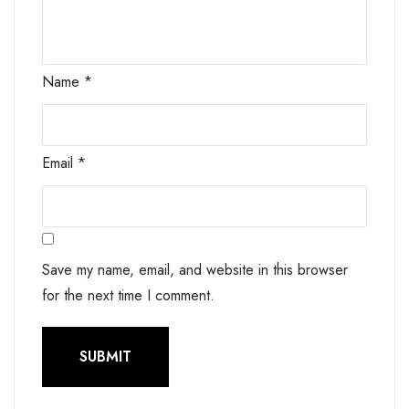
Name
*
Email
*
Save my name, email, and website in this browser
for the next time I comment.