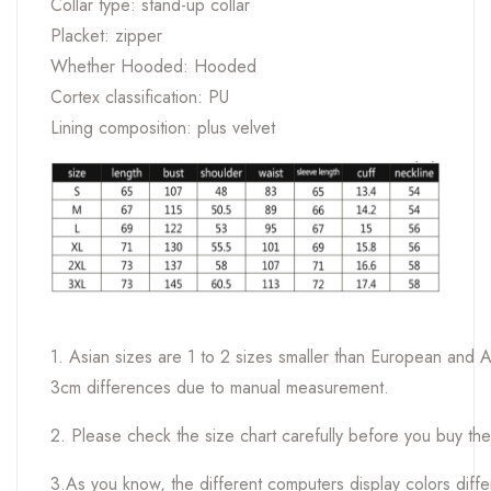
Collar type: stand-up collar
Placket: zipper
Whether Hooded: Hooded
Cortex classification: PU
Lining composition: plus velvet
1. Asian sizes are 1 to 2 sizes smaller than European and 
3cm differences due to manual measurement.
2. Please check the size chart carefully before you buy th
3.As you know, the different computers display colors differ