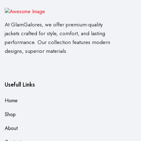
At GlamGalores, we offer premium-quality
jackets crafted for style, comfort, and lasting
performance. Our collection features modern
designs, superior materials.
Usefull Links
Home
Shop
About