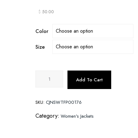
$
50.00
Color
Size
Slim-
Add To Cart
fit
trendy
PU
SKU:
CJNSWTFP00176
ladies
jacket
Category:
Women's Jackets
leather
jacket
quantity