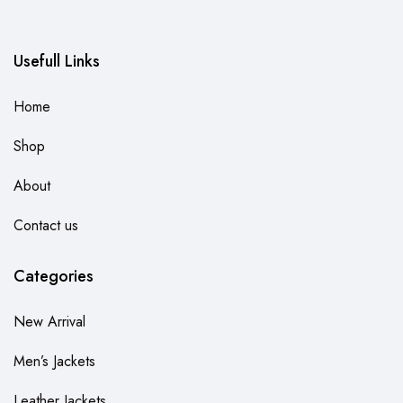
Usefull Links
Home
Shop
About
Contact us
Categories
New Arrival
Men’s Jackets
Leather Jackets