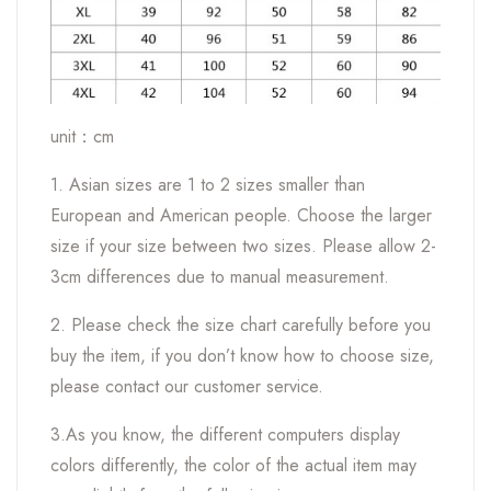
unit：cm
1. Asian sizes are 1 to 2 sizes smaller than
European and American people. Choose the larger
size if your size between two sizes. Please allow 2-
3cm differences due to manual measurement.
2. Please check the size chart carefully before you
buy the item, if you don’t know how to choose size,
please contact our customer service.
3.As you know, the different computers display
colors differently, the color of the actual item may