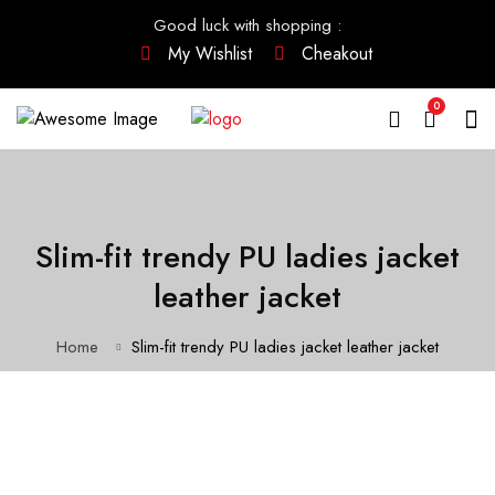
Good luck with shopping
:
My Wishlist
Cheakout
0
Slim-fit trendy PU ladies jacket
leather jacket
Home
Slim-fit trendy PU ladies jacket leather jacket