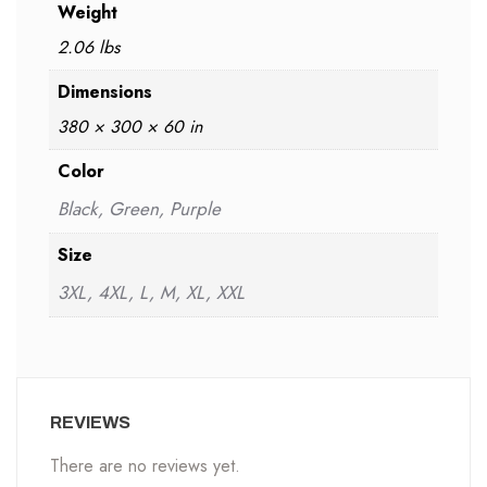
Weight
2.06 lbs
Dimensions
380 × 300 × 60 in
Color
Black, Green, Purple
Size
3XL, 4XL, L, M, XL, XXL
REVIEWS
There are no reviews yet.