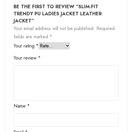
BE THE FIRST TO REVIEW “SLIM-FIT
TRENDY PU LADIES JACKET LEATHER
JACKET”
Your email address will not be published.
Required
fields are marked
*
Your rating
*
Your review
*
Name
*