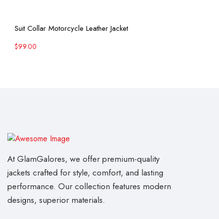
View More
Suit Collar Motorcycle Leather Jacket
$
99.00
At GlamGalores, we offer premium-quality
jackets crafted for style, comfort, and lasting
performance. Our collection features modern
designs, superior materials.