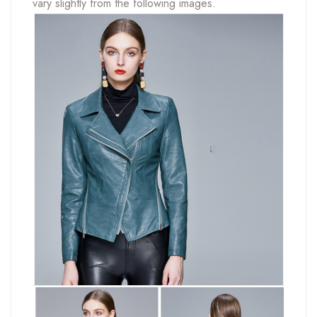
vary slightly from the following images.