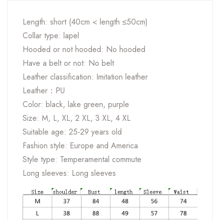
Length: short (40cm < length ≤50cm)
Collar type: lapel
Hooded or not hooded: No hooded
Have a belt or not: No belt
Leather classification: Imitation leather
Leather：PU
Color: black, lake green, purple
Size: M, L, XL, 2 XL, 3 XL, 4 XL
Suitable age: 25-29 years old
Fashion style: Europe and America
Style type: Temperamental commute
Long sleeves: Long sleeves