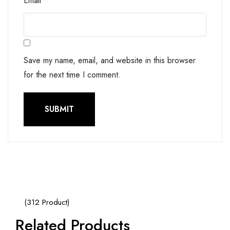
Email
*
Save my name, email, and website in this browser
for the next time I comment.
(312 Product)
Related Products