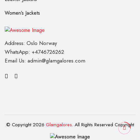
Women’s Jackets
Address: Oslo Norway
WhatsApp: +4746726262
Email Us: admin@glamgalores.com
© Copyright 2026
Glamgalores.
All Rights Reserved Copyright