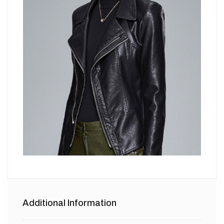
Additional Information