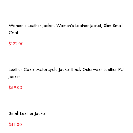
View More
Women’s Leather Jacket, Women’s Leather Jacket, Slim Small
Coat
$
122.00
View More
Leather Coats Motorcycle Jacket Black Outerwear Leather PU
Jacket
$
69.00
View More
Small Leather Jacket
$
48.00