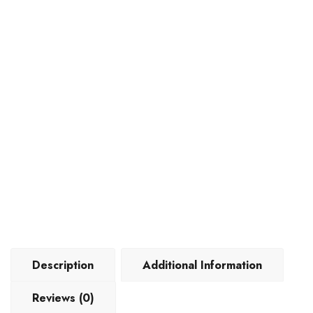
Description
Additional Information
Reviews (0)