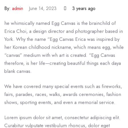
By:
admin
June 14, 2023
3 years ago
he whimsically named Egg Canvas is the brainchild of
Erica Choi, a design director and photographer based in
York. Why the name “Egg Canvas Erica was inspired by
her Korean childhood nickname, which means egg, while
“canvas” medium with wh art is created. “Egg Canvas
therefore, is her life—creating beautiful things each daya
blank canvas.
We have covered many special events such as fireworks,
fairs, parades, races, walks, awards ceremonies, fashion
shows, sporting events, and even a memorial service.
Lorem ipsum dolor sit amet, consectetur adipiscing elit.
Curabitur vulputate vestibulum rhoncus, dolor eget