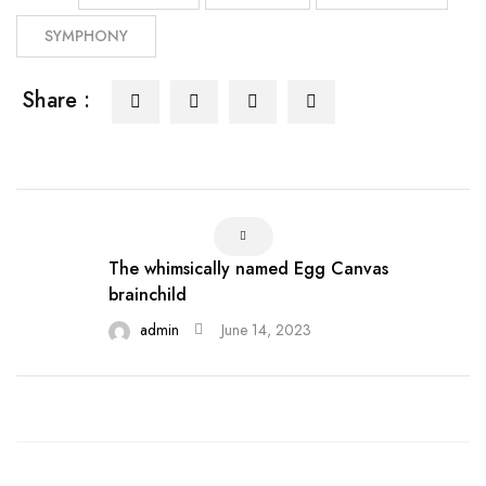
SYMPHONY
Share :
The whimsically named Egg Canvas
brainchild
admin
June 14, 2023