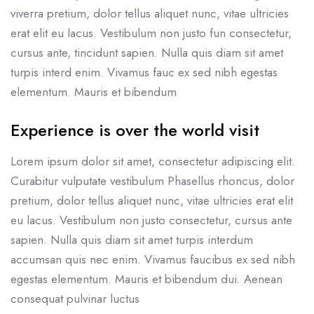
viverra pretium, dolor tellus aliquet nunc, vitae ultricies
erat elit eu lacus. Vestibulum non justo fun consectetur,
cursus ante, tincidunt sapien. Nulla quis diam sit amet
turpis interd enim. Vivamus fauc ex sed nibh egestas
elementum. Mauris et bibendum
Experience is over the world visit
Lorem ipsum dolor sit amet, consectetur adipiscing elit.
Curabitur vulputate vestibulum Phasellus rhoncus, dolor
pretium, dolor tellus aliquet nunc, vitae ultricies erat elit
eu lacus. Vestibulum non justo consectetur, cursus ante
sapien. Nulla quis diam sit amet turpis interdum
accumsan quis nec enim. Vivamus faucibus ex sed nibh
egestas elementum. Mauris et bibendum dui. Aenean
consequat pulvinar luctus