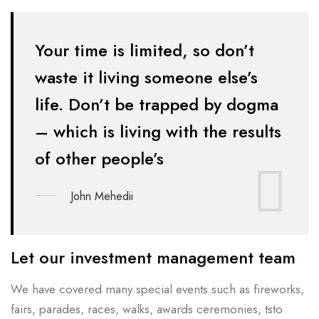
Your time is limited, so don’t
waste it living someone else’s
life. Don’t be
trapped by dogma
– which is living with the results
of other people’s
John Mehedii
Let our investment management team
We have covered many special events such as fireworks,
fairs, parades, races, walks, awards ceremonies, tsto