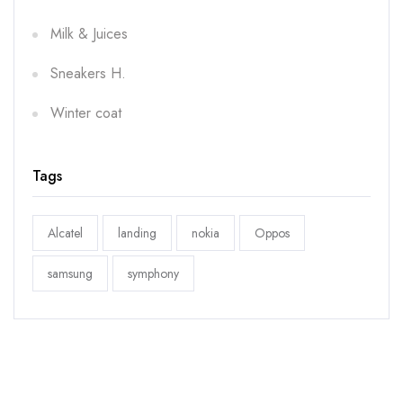
Milk & Juices
Sneakers H.
Winter coat
Tags
Alcatel
landing
nokia
Oppos
samsung
symphony