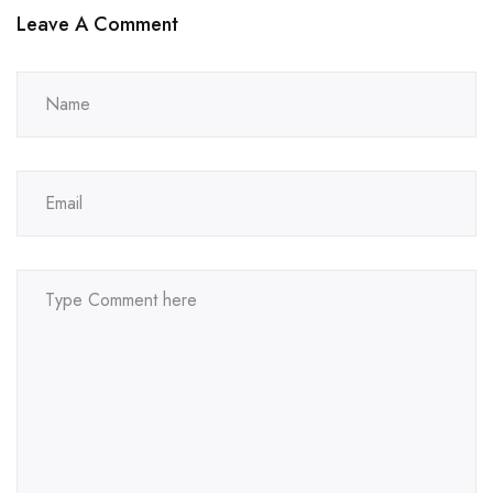
Leave A Comment