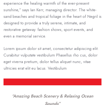
experience the healing warmth of the ever-present
sunshine,” says Ian Kerr, managing director. The white-
sand beaches and tropical foliage in the heart of Negril is
designed to provide a truly serene, intimate, and
restorative getaway. fashion shows, sport events, and
even a memorial service.
Lorem ipsum dolor sit amet, consectetur adipiscing elit.
Curabitur vulputate vestibulum Phasellus rho cus, dolor
eget viverra pretium, dolor tellus aliquet nunc, vitae
ultricies erat elit eu lacus. Vestibulum
“Amazing Beach Scenery & Relaxing Ocean
Sounds”