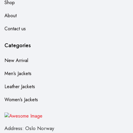
Shop
About
Contact us
Categories
New Arrival
Men’s Jackets
Leather Jackets
Women’s Jackets
Address: Oslo Norway