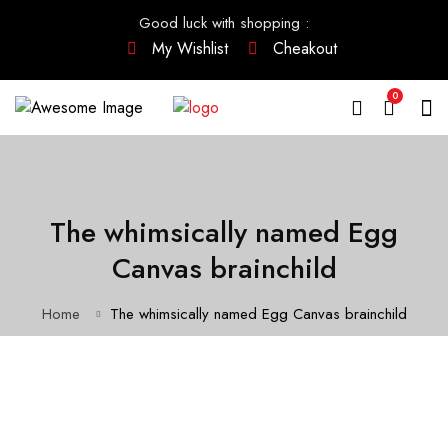
Good luck with shopping
:
My Wishlist
Cheakout
0
The whimsically named Egg
Canvas brainchild
Home
The whimsically named Egg Canvas brainchild