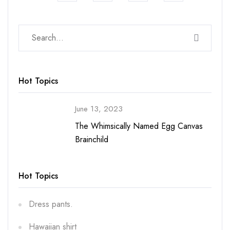
Hot Topics
June 13, 2023
The Whimsically Named Egg Canvas
Brainchild
Hot Topics
Dress pants.
Hawaiian shirt