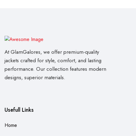
At GlamGalores, we offer premium-quality
jackets crafted for style, comfort, and lasting
performance. Our collection features modern
designs, superior materials.
Usefull Links
Home