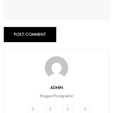
POST COMMENT
ADMIN
Blogger/Photographer