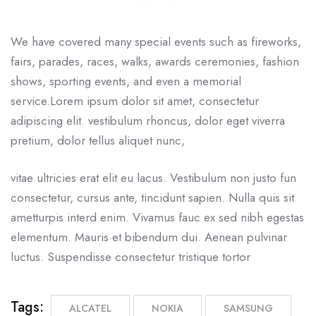
We have covered many special events such as fireworks,
fairs, parades, races, walks, awards ceremonies, fashion
shows, sporting events, and even a memorial
service.Lorem ipsum dolor sit amet, consectetur
adipiscing elit. vestibulum rhoncus, dolor eget viverra
pretium, dolor tellus aliquet nunc,
vitae ultricies erat elit eu lacus. Vestibulum non justo fun
consectetur, cursus ante, tincidunt sapien. Nulla quis sit
ametturpis interd enim. Vivamus fauc ex sed nibh egestas
elementum. Mauris et bibendum dui. Aenean pulvinar
luctus. Suspendisse consectetur tristique tortor
Tags:
ALCATEL
NOKIA
SAMSUNG