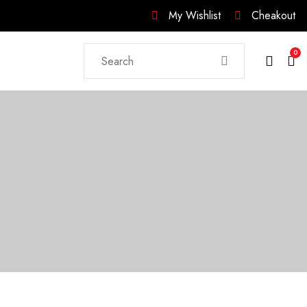
My Wishlist
Cheakout
0