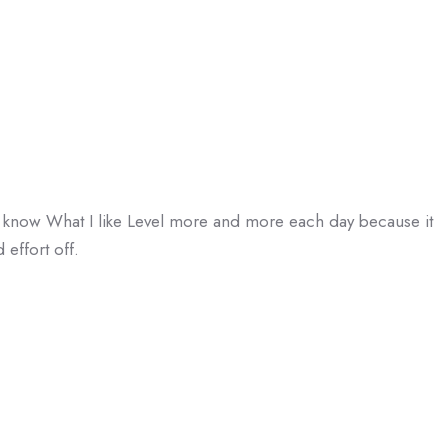
 I know What I like Level more and more each day because it
 effort off.