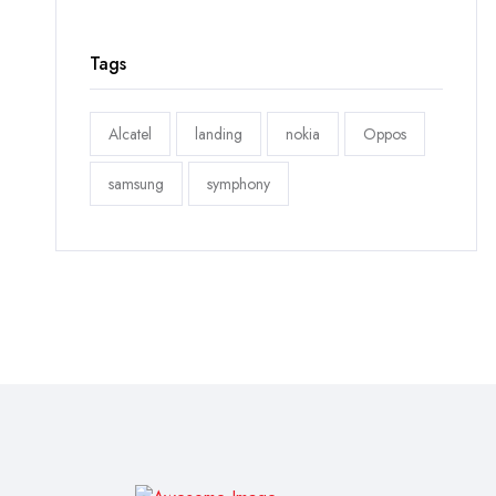
Tags
Alcatel
landing
nokia
Oppos
samsung
symphony