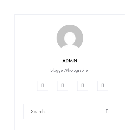
ADMIN
Blogger/Photographer