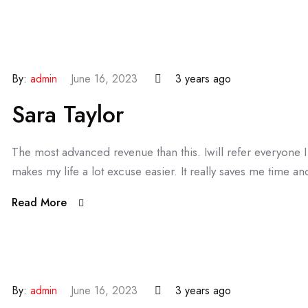
By:
admin
June 16, 2023
3 years ago
Sara Taylor
The most advanced revenue than this. Iwill refer everyone
makes my life a lot excuse easier. It really saves me time and
Read More
By:
admin
June 16, 2023
3 years ago