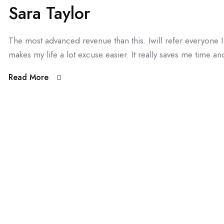
Sara Taylor
The most advanced revenue than this. Iwill refer everyone
makes my life a lot excuse easier. It really saves me time and
Read More