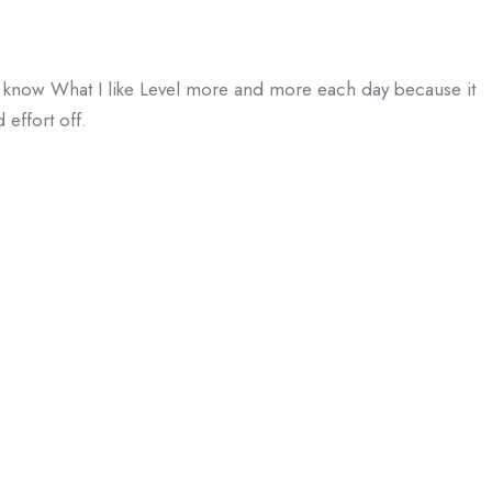
 I know What I like Level more and more each day because it
 effort off.