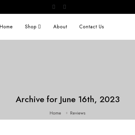
Home
Shop
About
Contact Us
Archive for June 16th, 2023
Home
Reviews