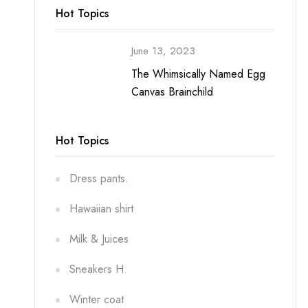
Hot Topics
June 13, 2023
The Whimsically Named Egg
Canvas Brainchild
Hot Topics
Dress pants.
Hawaiian shirt
Milk & Juices
Sneakers H.
Winter coat