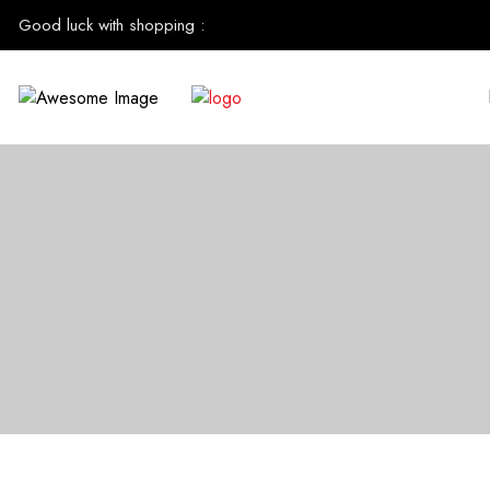
Good luck with shopping
: